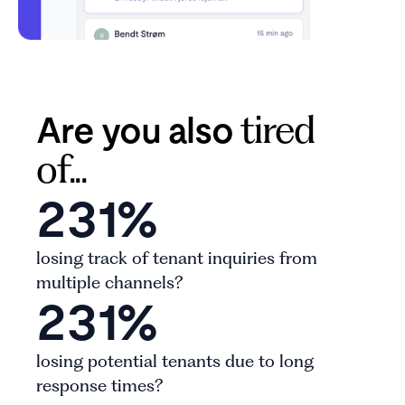
Are you also
tired
of...
231%
losing track of tenant inquiries from
multiple channels?
231%
losing potential tenants due to long
response times?