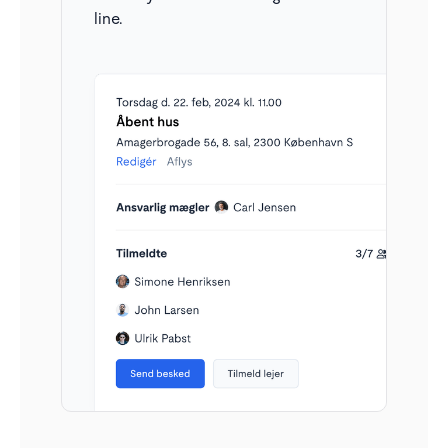
which ones require attention. For example, once
line.
you’ve responded, you no longer need to keep track
of that conversation. It will automatically move back
to 'requires attention' when relevant.
All inquiries in one inbox