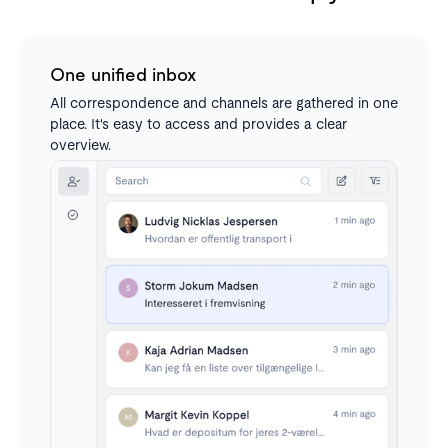
One unified inbox
All correspondence and channels are gathered in one
place. It's easy to access and provides a clear
overview.