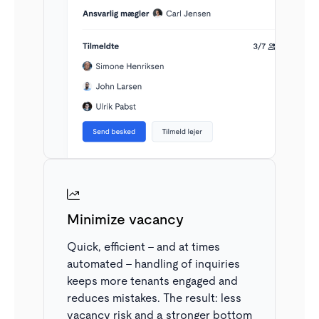
clear overview.
Minimize vacancy
Quick, efficient – and at times
automated – handling of inquiries
Only see what’s relevant
keeps more tenants engaged and
reduces mistakes. The result: less
The inbox automatically sorts applications based on
vacancy risk and a stronger bottom