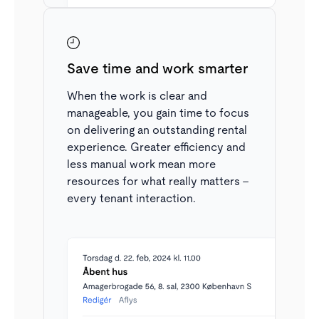
Derudover kan der blandt anmodninger filtreres
detaljeret på stadie i udlejningsprocessen. Fx for at
se alle, der er ved at underskrive en lejekontrakt.
Save time and work smarter
When the work is clear and
manageable, you gain time to focus
on delivering an outstanding rental
experience. Greater efficiency and
less manual work mean more
resources for what really matters –
every tenant interaction.
Structured stages
All applications in the inbox have a status and stage,
ensuring a structured rental process and giving you a