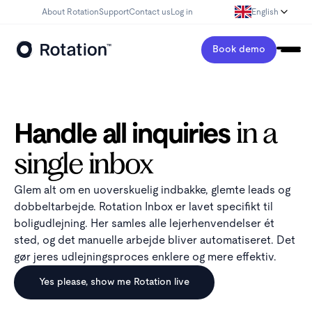
About Rotation
Support
Contact us
Log in
English
Book demo
Handle all inquiries
in a
single inbox
Glem alt om en uoverskuelig indbakke, glemte leads og
dobbeltarbejde. Rotation Inbox er lavet specifikt til
boligudlejning. Her samles alle lejerhenvendelser ét
sted, og det manuelle arbejde bliver automatiseret. Det
gør jeres udlejningsproces enklere og mere effektiv.
Yes please, show me Rotation live