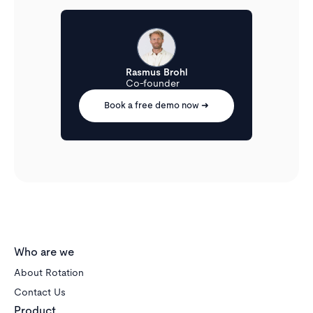
All tenant inquiries from portals, your website, etc.
are gathered in a focused inbox dedicated to rentals,
where your entire team can collaborate.
Rasmus Brohl
Co-founder
Book a free demo now ➜
Who are we
About Rotation
Contact Us
Product