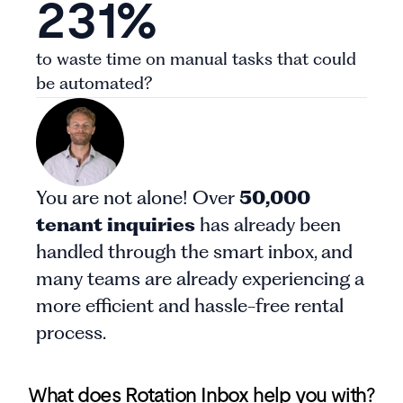
231%
to waste time on manual tasks that could
be automated?
You are not alone! Over
50,000
tenant inquiries
has already been
handled through the smart inbox, and
many teams are already experiencing a
more efficient and hassle-free rental
process.
What does Rotation Inbox help you with?