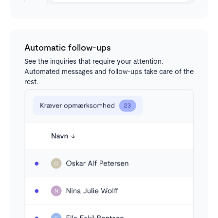
Automatic follow-ups
See the inquiries that require your attention.
Automated messages and follow-ups take care of the
rest.