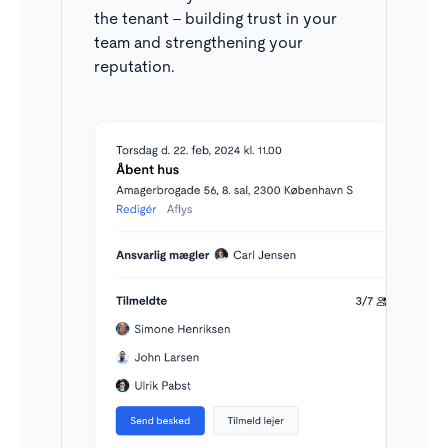
working on the same contact at the same time.
the tenant – building trust in your
team and strengthening your
reputation.
Filtering options
I kan søge og filtrere i inboxen efter både personer
(navn, email, telefon) samt specifikke lejemål.