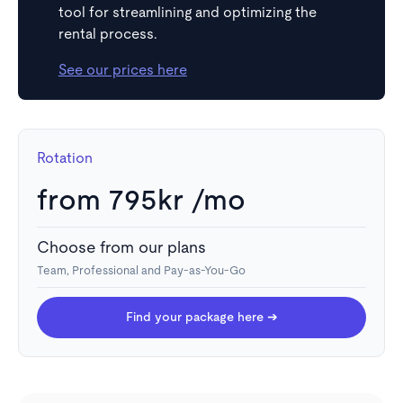
tool for streamlining and optimizing the
rental process.
See our prices here
Rotation
from 795kr /mo
Choose from our plans
Team, Professional and Pay-as-You-Go
Take action
Book a showing or start the application process for a
Find your package here ➔
desired rental with a single click.