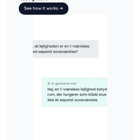
See how it works ➔
Only see what’s relevant
The inbox automatically sorts applications based on
which ones require attention. For example, once
you’ve responded, you no longer need to keep track
of that conversation. It will automatically move back
to 'requires attention' when relevant.