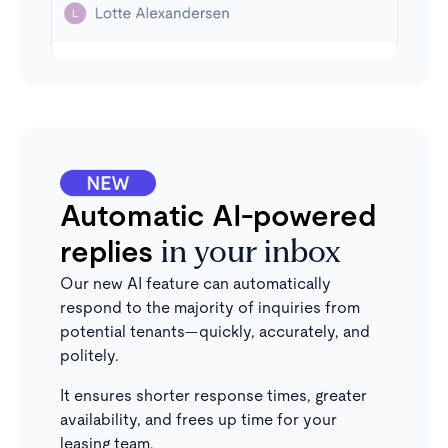
Automatic AI-powered
replies
in your inbox
Our new AI feature can automatically
respond to the majority of inquiries from
potential tenants—quickly, accurately, and
politely.
It ensures shorter response times, greater
availability, and frees up time for your
leasing team.