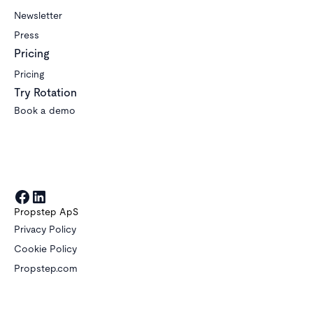
Newsletter
Press
Pricing
Pricing
Try Rotation
Book a demo
Propstep ApS
Privacy Policy
Cookie Policy
Propstep.com