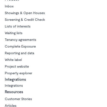
Inbox
Showings & Open Houses
Screening & Credit Check
Lists of interests
Waiting lists
Tenancy agreements
Complete Exposure
Reporting and data
White label
Project website
Property explorer
Integrations
Integrations
Resources
Customer Stories
Articles