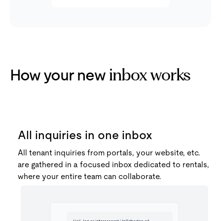
How your new
inbox works
All inquiries in one inbox
All tenant inquiries from portals, your website, etc.
are gathered in a focused inbox dedicated to rentals,
where your entire team can collaborate.