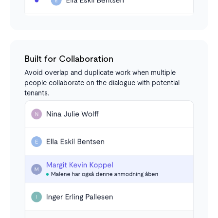
Built for Collaboration
Avoid overlap and duplicate work when multiple
people collaborate on the dialogue with potential
tenants.