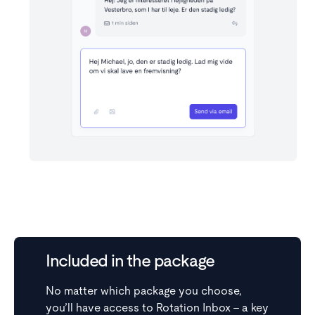
Get the full picture
View all contact details directly in the inbox,
including past and upcoming showings, sign-ups, and
Included in the package
history.
No matter which package you choose,
you’ll have access to Rotation Inbox – a key