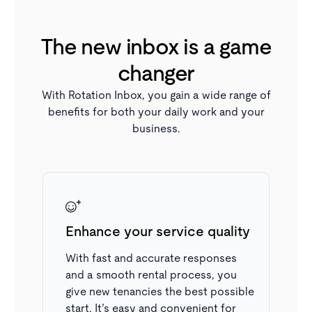
The new inbox is a game
changer
With Rotation Inbox, you gain a wide range of
benefits for both your daily work and your
business.
Enhance your service quality
View colleagues' messages
All messages sent to the same contact are displayed
With fast and accurate responses
in one place, making it easy to see your colleagues’
and a smooth rental process, you
previous correspondence. You can also see when a
give new tenancies the best possible
colleague has an open application, helping you avoid
start. It’s easy and convenient for