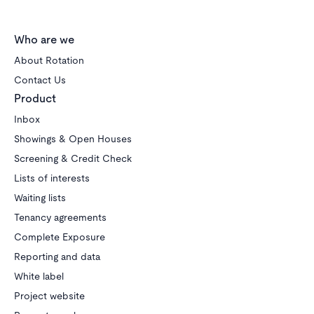
Who are we
About Rotation
Contact Us
Product
Inbox
Showings & Open Houses
Screening & Credit Check
Lists of interests
Waiting lists
Tenancy agreements
Complete Exposure
Reporting and data
White label
Project website