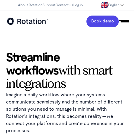
About Rotation
Support
Contact us
Log in
English
Book demo
Streamline
workflows
with smart
integrations
Imagine a daily workflow where your systems
communicate seamlessly and the number of different
solutions you need to manage is minimal. With
Rotation’s integrations, this becomes reality — we
connect your platforms and create coherence in your
processes.