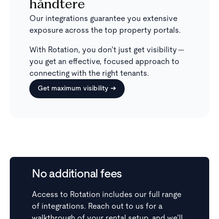
håndtere
Our integrations guarantee you extensive
exposure across the top property portals.
With Rotation, you don’t just get visibility —
you get an effective, focused approach to
connecting with the right tenants.
Get maximum visibility ➔
No additional fees
Access to Rotation includes our full range
of integrations. Reach out to us for a
walkthrough of your rental setup, and we’ll