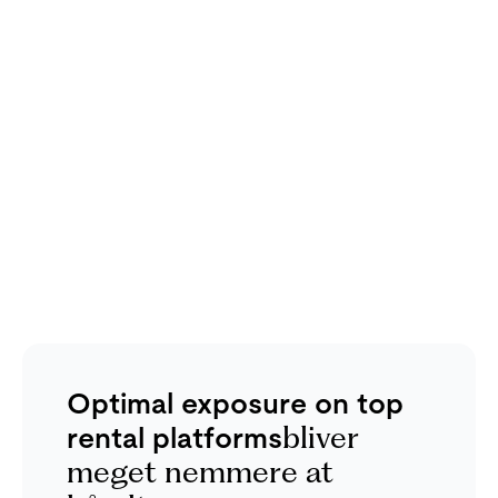
Optimal exposure on top
rental platforms
bliver
meget nemmere at