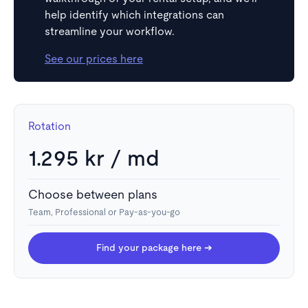
help identify which integrations can
streamline your workflow.
See our prices here
Rotation
1.295 kr / md
Choose between plans
Team, Professional or Pay-as-you-go
Find your package here ➔