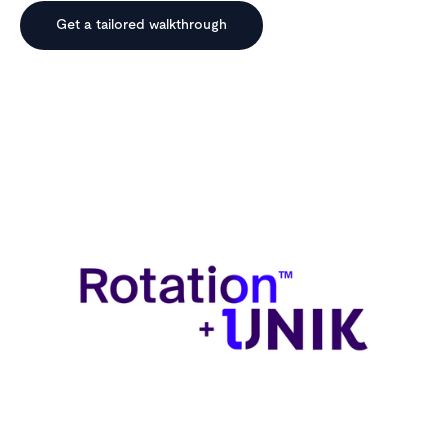
Get a tailored walkthrough