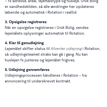
– fx adresse, areal, lejemålstype og husleje. Unik Bolig
er sandhedskilden, så alle ændringer her opdateres
løbende og automatisk i Rotation i realtid.
3. Opsigelse registreres
Når en opsigelse registreres i Unik Bolig, sendes
lejemålets oplysninger automatisk til Rotation.
4. Klar til genudlejning
Afventer udlejning
Lejemålet skifter status til
i Rotation,
så udlejningsteamet straks kan gå i gang. Nu kan
huslejen fx justeres og lejemålet frigives.
5. Udlejning gennemføres
Udlejningsprocessen håndteres i Rotation – fra
annoncering til underskrevet kontrakt.