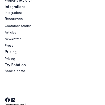
Property explorer
Integrations
Integrations
Resources
Customer Stories
Articles
Newsletter
Press
Pricing
Pricing
Try Rotation
Book a demo