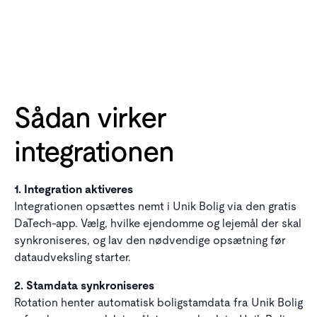
Sådan virker
integrationen
1. Integration aktiveres
Integrationen opsættes nemt i Unik Bolig via den gratis
DaTech-app. Vælg, hvilke ejendomme og lejemål der skal
synkroniseres, og lav den nødvendige opsætning før
dataudveksling starter.
2. Stamdata synkroniseres
Rotation henter automatisk boligstamdata fra Unik Bolig